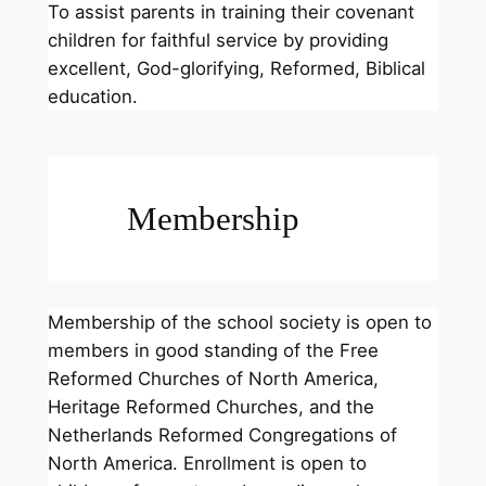
To assist parents in training their covenant
children for faithful service by providing
excellent, God-glorifying, Reformed, Biblical
education.
Membership
Membership of the school society is open to
members in good standing of the Free
Reformed Churches of North America,
Heritage Reformed Churches, and the
Netherlands Reformed Congregations of
North America. Enrollment is open to