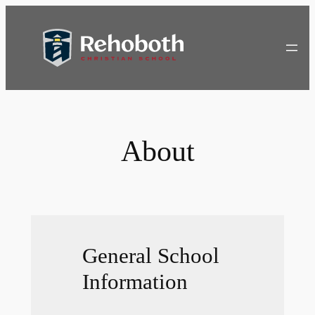
Skip
to
content
About
General School
Information