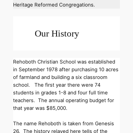
Heritage Reformed Congregations.
Our History
Rehoboth Christian School was established
in September 1978 after purchasing 10 acres
of farmland and building a six classroom
school. The first year there were 74
students in grades 1-8 and four full time
teachers. The annual operating budget for
that year was $85,000.
The name Rehoboth is taken from Genesis
26. The history relayed here tells of the