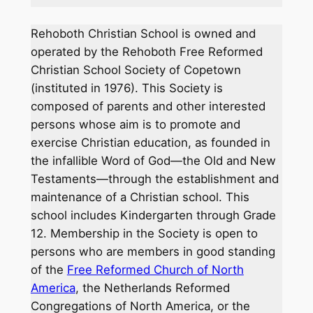
Rehoboth Christian School is owned and
operated by the Rehoboth Free Reformed
Christian School Society of Copetown
(instituted in 1976). This Society is
composed of parents and other interested
persons whose aim is to promote and
exercise Christian education, as founded in
the infallible Word of God—the Old and New
Testaments—through the establishment and
maintenance of a Christian school. This
school includes Kindergarten through Grade
12. Membership in the Society is open to
persons who are members in good standing
of the
Free Reformed Church of North
America
, the Netherlands Reformed
Congregations of North America, or the