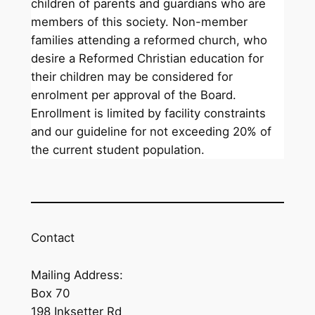
children of parents and guardians who are
members of this society. Non-member
families attending a reformed church, who
desire a Reformed Christian education for
their children may be considered for
enrolment per approval of the Board.
Enrollment is limited by facility constraints
and our guideline for not exceeding 20% of
the current student population.
Contact
Mailing Address:
Box 70
198 Inksetter Rd