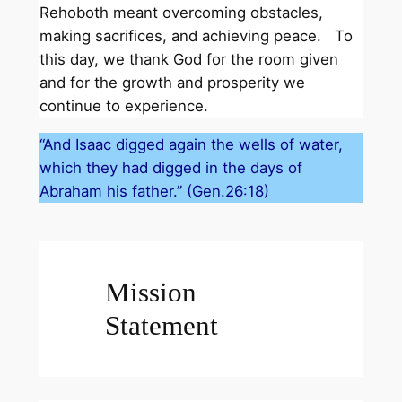
Rehoboth meant overcoming obstacles,
making sacrifices, and achieving peace. To
this day, we thank God for the room given
and for the growth and prosperity we
continue to experience.
“And Isaac digged again the wells of water,
which they had digged in the days of
Abraham his father.” (Gen.26:18)
Mission
Statement