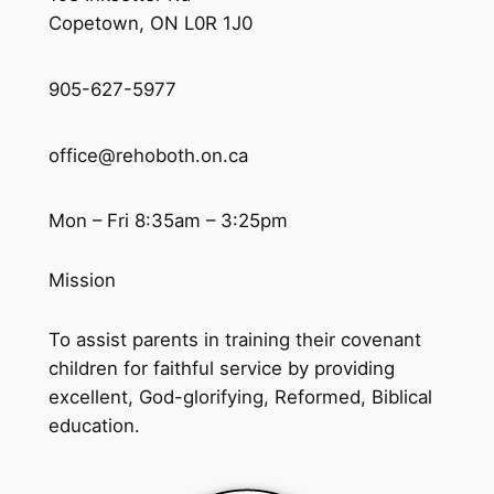
Copetown, ON L0R 1J0
905-627-5977
office@rehoboth.on.ca
Mon – Fri 8:35am – 3:25pm
Mission
To assist parents in training their covenant
children for faithful service by providing
excellent, God-glorifying, Reformed, Biblical
education.