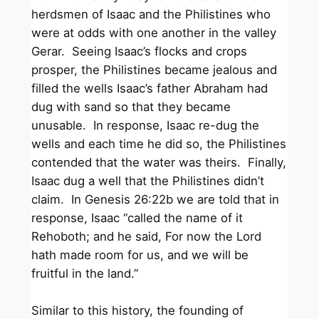
herdsmen of Isaac and the Philistines who
were at odds with one another in the valley
Gerar. Seeing Isaac’s flocks and crops
prosper, the Philistines became jealous and
filled the wells Isaac’s father Abraham had
dug with sand so that they became
unusable. In response, Isaac re-dug the
wells and each time he did so, the Philistines
contended that the water was theirs. Finally,
Isaac dug a well that the Philistines didn’t
claim. In Genesis 26:22b we are told that in
response, Isaac “called the name of it
Rehoboth; and he said, For now the Lord
hath made room for us, and we will be
fruitful in the land.”
Similar to this history, the founding of