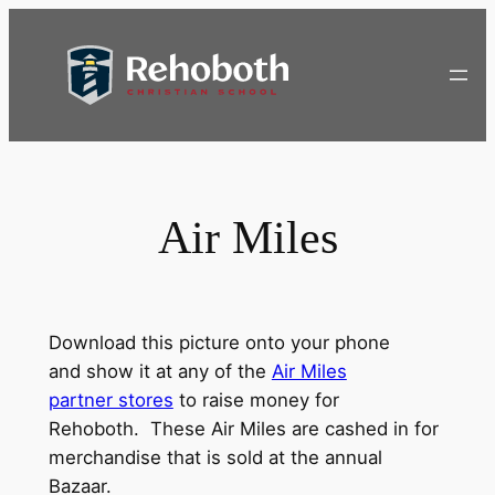
Skip
to
content
Air Miles
Download this picture onto your phone
and show it at any of the
Air Miles
partner stores
to raise money for
Rehoboth. These Air Miles are cashed in for
merchandise that is sold at the annual
Bazaar.