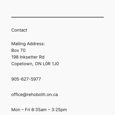
Contact
Mailing Address:
Box 70
198 Inksetter Rd
Copetown, ON L0R 1J0
905-627-5977
office@rehoboth.on.ca
Mon – Fri 8:35am – 3:25pm