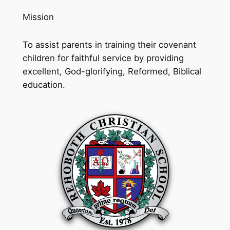
Mission
To assist parents in training their covenant
children for faithful service by providing
excellent, God-glorifying, Reformed, Biblical
education.