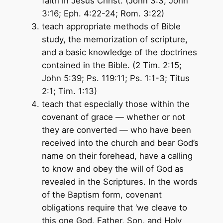
faith in Jesus Christ. (John 3:3; John
3:16; Eph. 4:22-24; Rom. 3:22)
teach appropriate methods of Bible
study, the memorization of scripture,
and a basic knowledge of the doctrines
contained in the Bible. (2 Tim. 2:15;
John 5:39; Ps. 119:11; Ps. 1:1-3; Titus
2:1; Tim. 1:13)
teach that especially those within the
covenant of grace — whether or not
they are converted — who have been
received into the church and bear God’s
name on their forehead, have a calling
to know and obey the will of God as
revealed in the Scriptures. In the words
of the Baptism form, covenant
obligations require that ‘we cleave to
this one God, Father, Son, and Holy