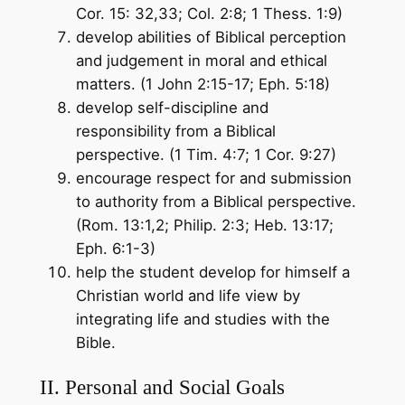
Cor. 15: 32,33; Col. 2:8; 1 Thess. 1:9)
develop abilities of Biblical perception
and judgement in moral and ethical
matters. (1 John 2:15-17; Eph. 5:18)
develop self-discipline and
responsibility from a Biblical
perspective. (1 Tim. 4:7; 1 Cor. 9:27)
encourage respect for and submission
to authority from a Biblical perspective.
(Rom. 13:1,2; Philip. 2:3; Heb. 13:17;
Eph. 6:1-3)
help the student develop for himself a
Christian world and life view by
integrating life and studies with the
Bible.
II. Personal and Social Goals