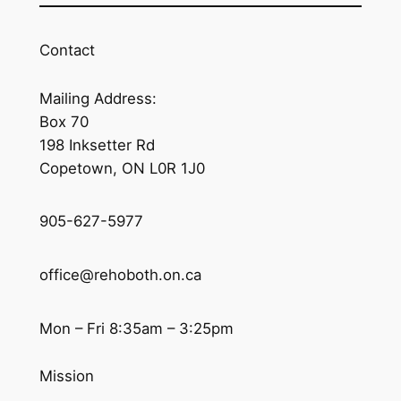
Contact
Mailing Address:
Box 70
198 Inksetter Rd
Copetown, ON L0R 1J0
905-627-5977
office@rehoboth.on.ca
Mon – Fri 8:35am – 3:25pm
Mission