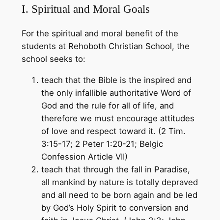
I. Spiritual and Moral Goals
For the spiritual and moral benefit of the
students at Rehoboth Christian School, the
school seeks to:
teach that the Bible is the inspired and
the only infallible authoritative Word of
God and the rule for all of life, and
therefore we must encourage attitudes
of love and respect toward it. (2 Tim.
3:15-17; 2 Peter 1:20-21; Belgic
Confession Article VII)
teach that through the fall in Paradise,
all mankind by nature is totally depraved
and all need to be born again and be led
by God’s Holy Spirit to conversion and