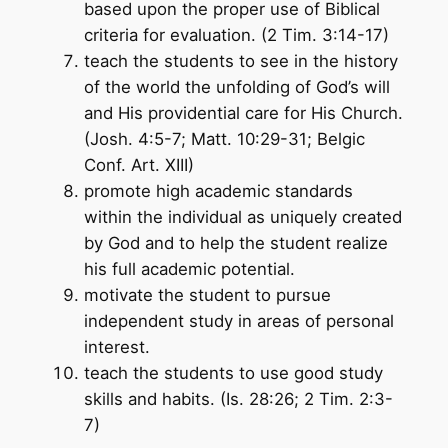
based upon the proper use of Biblical
criteria for evaluation. (2 Tim. 3:14-17)
teach the students to see in the history
of the world the unfolding of God’s will
and His providential care for His Church.
(Josh. 4:5-7; Matt. 10:29-31; Belgic
Conf. Art. XIII)
promote high academic standards
within the individual as uniquely created
by God and to help the student realize
his full academic potential.
motivate the student to pursue
independent study in areas of personal
interest.
teach the students to use good study
skills and habits. (Is. 28:26; 2 Tim. 2:3-
7)