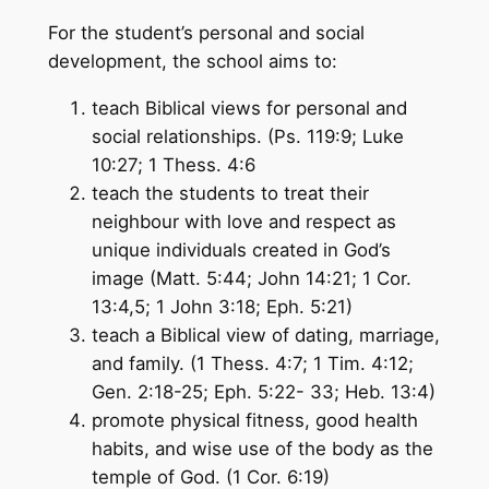
For the student’s personal and social
development, the school aims to:
teach Biblical views for personal and
social relationships. (Ps. 119:9; Luke
10:27; 1 Thess. 4:6
teach the students to treat their
neighbour with love and respect as
unique individuals created in God’s
image (Matt. 5:44; John 14:21; 1 Cor.
13:4,5; 1 John 3:18; Eph. 5:21)
teach a Biblical view of dating, marriage,
and family. (1 Thess. 4:7; 1 Tim. 4:12;
Gen. 2:18-25; Eph. 5:22- 33; Heb. 13:4)
promote physical fitness, good health
habits, and wise use of the body as the
temple of God. (1 Cor. 6:19)