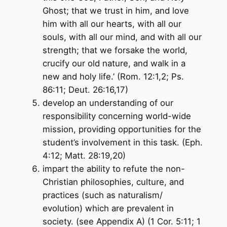
Ghost; that we trust in him, and love
him with all our hearts, with all our
souls, with all our mind, and with all our
strength; that we forsake the world,
crucify our old nature, and walk in a
new and holy life.’ (Rom. 12:1,2; Ps.
86:11; Deut. 26:16,17)
develop an understanding of our
responsibility concerning world-wide
mission, providing opportunities for the
student’s involvement in this task. (Eph.
4:12; Matt. 28:19,20)
impart the ability to refute the non-
Christian philosophies, culture, and
practices (such as naturalism/
evolution) which are prevalent in
society. (see Appendix A) (1 Cor. 5:11; 1