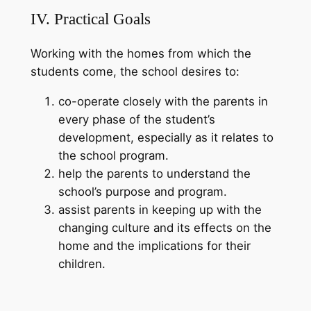
IV. Practical Goals
Working with the homes from which the
students come, the school desires to:
co-operate closely with the parents in
every phase of the student’s
development, especially as it relates to
the school program.
help the parents to understand the
school’s purpose and program.
assist parents in keeping up with the
changing culture and its effects on the
home and the implications for their
children.