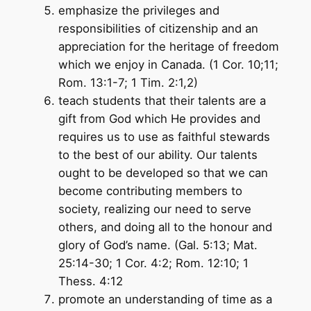
emphasize the privileges and
responsibilities of citizenship and an
appreciation for the heritage of freedom
which we enjoy in Canada. (1 Cor. 10;11;
Rom. 13:1-7; 1 Tim. 2:1,2)
teach students that their talents are a
gift from God which He provides and
requires us to use as faithful stewards
to the best of our ability. Our talents
ought to be developed so that we can
become contributing members to
society, realizing our need to serve
others, and doing all to the honour and
glory of God’s name. (Gal. 5:13; Mat.
25:14-30; 1 Cor. 4:2; Rom. 12:10; 1
Thess. 4:12
promote an understanding of time as a