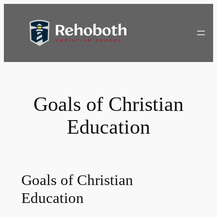
Skip
to
content
Goals of Christian
Education
Goals of Christian
Education