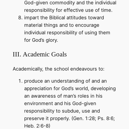
God-given commodity and the individual
responsibility for effective use of time.
impart the Biblical attitudes toward
material things and to encourage
individual responsibility of using them
for God’s glory.
III. Academic Goals
Academically, the school endeavours to:
produce an understanding of and an
appreciation for God’s world, developing
an awareness of man’s roles in his
environment and his God-given
responsibility to subdue, use and
preserve it properly. (Gen. 1:28; Ps. 8:6;
Heb. 2:6-8)