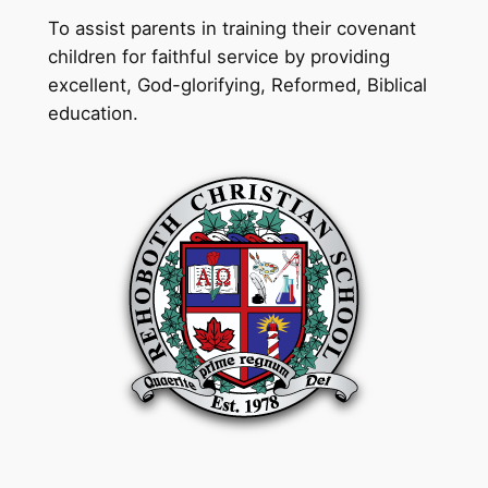
To assist parents in training their covenant
children for faithful service by providing
excellent, God-glorifying, Reformed, Biblical
education.