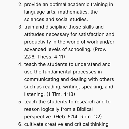
provide an optimal academic training in
language arts, mathematics, the
sciences and social studies.
train and discipline those skills and
attitudes necessary for satisfaction and
productivity in the world of work and/or
advanced levels of schooling. (Prov.
22:6; Thess. 4:11)
teach the students to understand and
use the fundamental processes in
communicating and dealing with others
such as reading, writing, speaking, and
listening. (1 Tim. 4:13)
teach the students to research and to
reason logically from a Biblical
perspective. (Heb. 5:14; Rom. 1:2)
cultivate creative and critical thinking