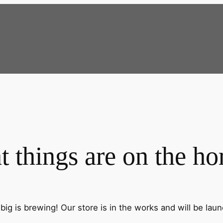
t things are on the ho
ig is brewing! Our store is in the works and will be lau