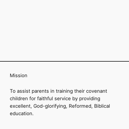
Mission
To assist parents in training their covenant
children for faithful service by providing
excellent, God-glorifying, Reformed, Biblical
education.