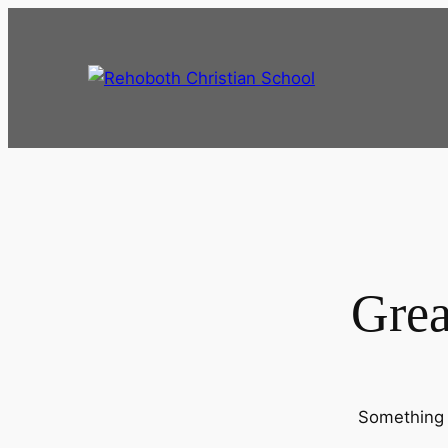
Grea
Something b