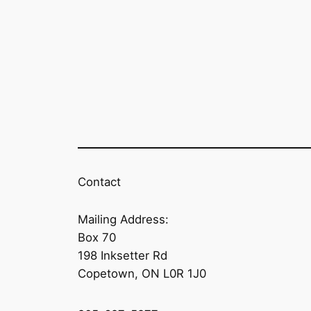
Contact
Mailing Address:
Box 70
198 Inksetter Rd
Copetown, ON L0R 1J0