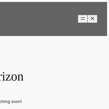
rizon
nching soon!