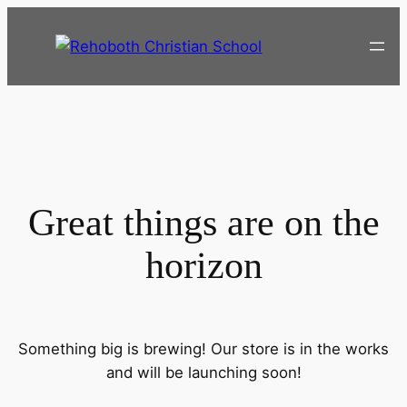
Great things are on the
horizon
Something big is brewing! Our store is in the works
and will be launching soon!