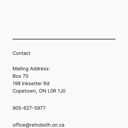
Contact
Mailing Address:
Box 70
198 Inksetter Rd
Copetown, ON L0R 1J0
905-627-5977
office@rehoboth.on.ca