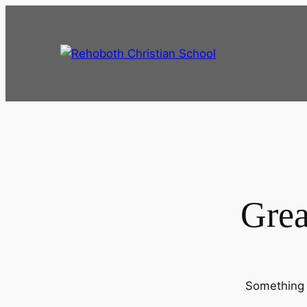
Grea
Something b