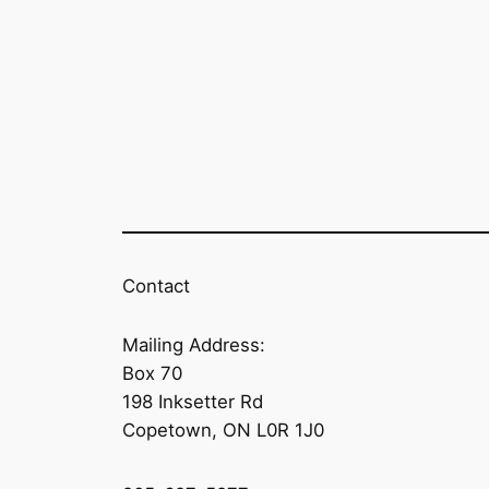
Contact
Mailing Address:
Box 70
198 Inksetter Rd
Copetown, ON L0R 1J0