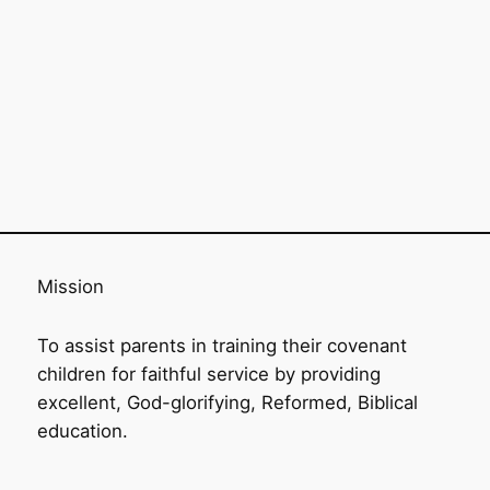
Mission
To assist parents in training their covenant
children for faithful service by providing
excellent, God-glorifying, Reformed, Biblical
education.