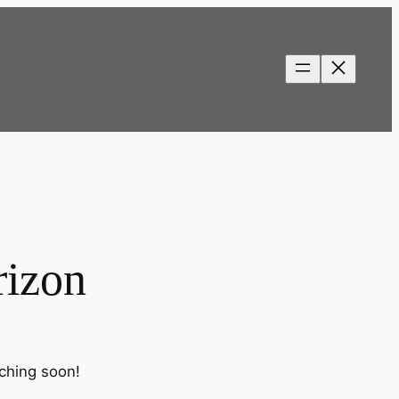
rizon
nching soon!