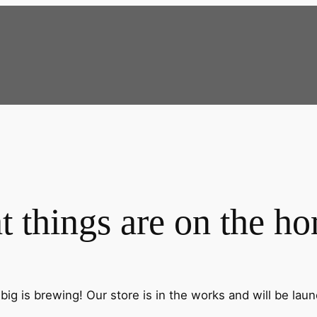
t things are on the ho
ig is brewing! Our store is in the works and will be lau