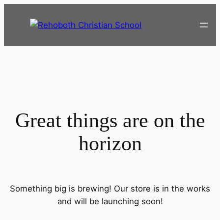
Great things are on the
horizon
Something big is brewing! Our store is in the works
and will be launching soon!