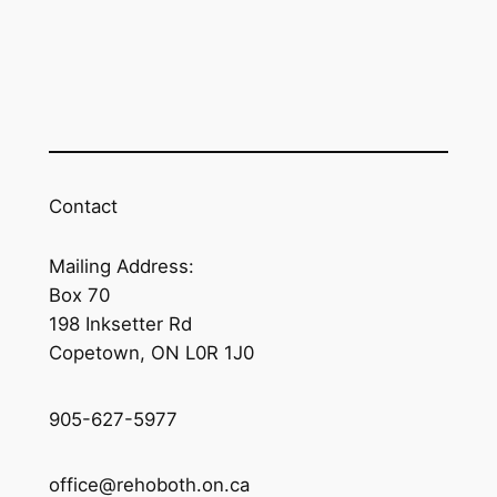
Contact
Mailing Address:
Box 70
198 Inksetter Rd
Copetown, ON L0R 1J0
905-627-5977
office@rehoboth.on.ca