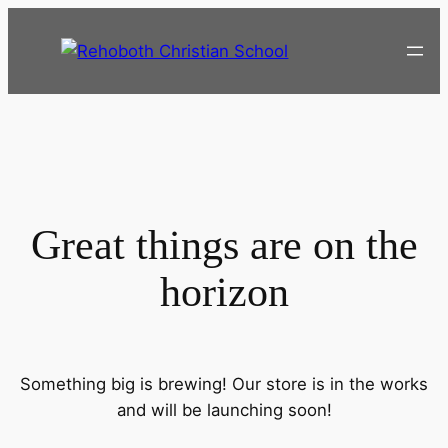
Great things are on the
horizon
Something big is brewing! Our store is in the works
and will be launching soon!