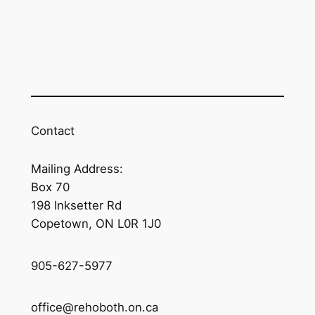
Contact
Mailing Address:
Box 70
198 Inksetter Rd
Copetown, ON L0R 1J0
905-627-5977
office@rehoboth.on.ca