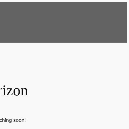
rizon
nching soon!