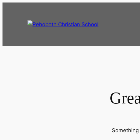
Grea
Something b