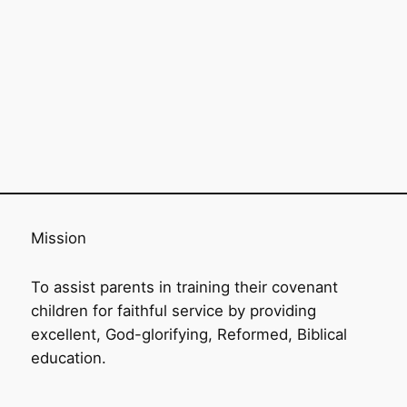
Mission
To assist parents in training their covenant
children for faithful service by providing
excellent, God-glorifying, Reformed, Biblical
education.