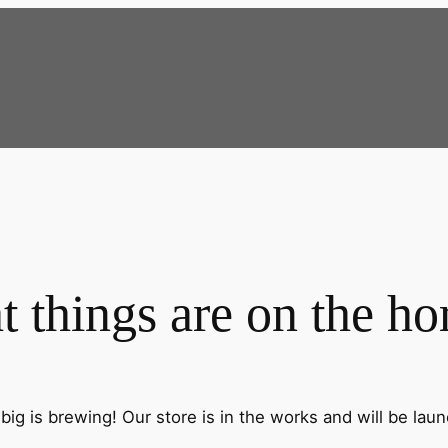
t things are on the ho
ig is brewing! Our store is in the works and will be lau