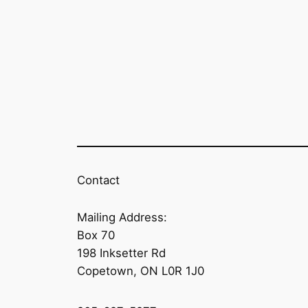
Contact
Mailing Address:
Box 70
198 Inksetter Rd
Copetown, ON L0R 1J0