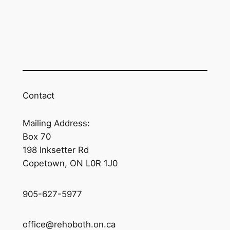
Contact
Mailing Address:
Box 70
198 Inksetter Rd
Copetown, ON L0R 1J0
905-627-5977
office@rehoboth.on.ca