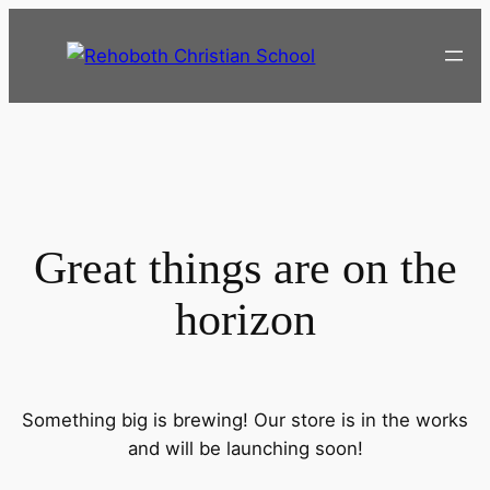
Great things are on the
horizon
Something big is brewing! Our store is in the works
and will be launching soon!