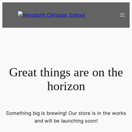
Great things are on the
horizon
Something big is brewing! Our store is in the works
and will be launching soon!