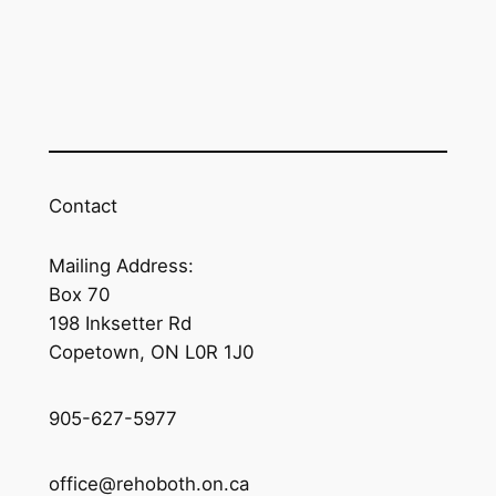
Contact
Mailing Address:
Box 70
198 Inksetter Rd
Copetown, ON L0R 1J0
905-627-5977
office@rehoboth.on.ca