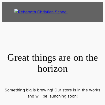
Great things are on the
horizon
Something big is brewing! Our store is in the works
and will be launching soon!