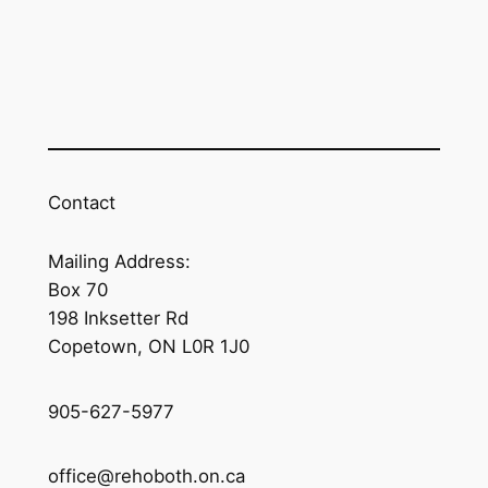
Contact
Mailing Address:
Box 70
198 Inksetter Rd
Copetown, ON L0R 1J0
905-627-5977
office@rehoboth.on.ca