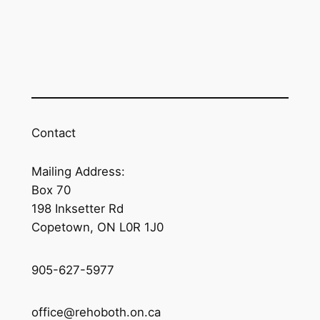
Contact
Mailing Address:
Box 70
198 Inksetter Rd
Copetown, ON L0R 1J0
905-627-5977
office@rehoboth.on.ca