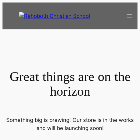
Great things are on the
horizon
Something big is brewing! Our store is in the works
and will be launching soon!