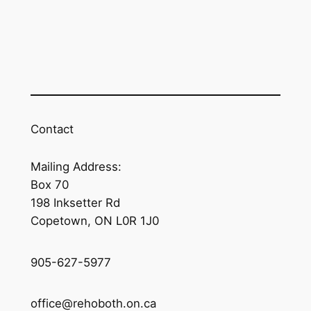
Contact
Mailing Address:
Box 70
198 Inksetter Rd
Copetown, ON L0R 1J0
905-627-5977
office@rehoboth.on.ca