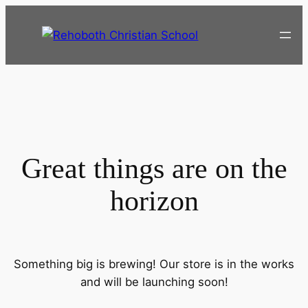
Great things are on the
horizon
Something big is brewing! Our store is in the works
and will be launching soon!